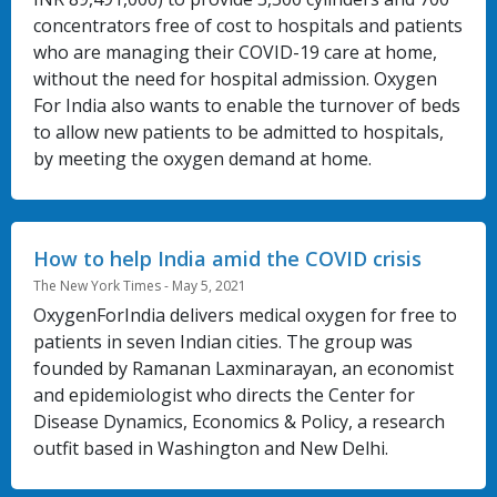
concentrators free of cost to hospitals and patients
who are managing their COVID-19 care at home,
without the need for hospital admission. Oxygen
For India also wants to enable the turnover of beds
to allow new patients to be admitted to hospitals,
by meeting the oxygen demand at home.
How to help India amid the COVID crisis
The New York Times - May 5, 2021
OxygenForIndia delivers medical oxygen for free to
patients in seven Indian cities. The group was
founded by Ramanan Laxminarayan, an economist
and epidemiologist who directs the Center for
Disease Dynamics, Economics & Policy, a research
outfit based in Washington and New Delhi.