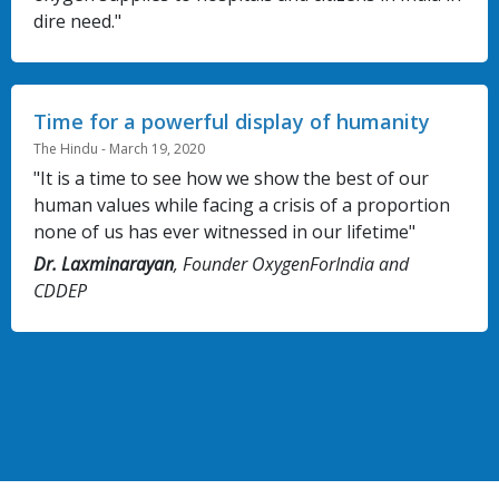
dire need."
Time for a powerful display of humanity
The Hindu - March 19, 2020
"It is a time to see how we show the best of our
human values while facing a crisis of a proportion
none of us has ever witnessed in our lifetime"
Dr. Laxminarayan
, Founder OxygenForIndia and
CDDEP