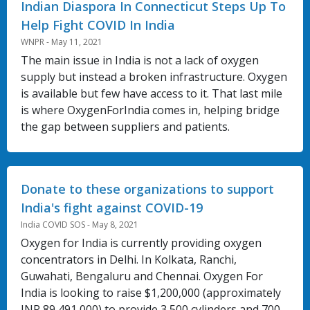
Indian Diaspora In Connecticut Steps Up To
Help Fight COVID In India
WNPR - May 11, 2021
The main issue in India is not a lack of oxygen
supply but instead a broken infrastructure. Oxygen
is available but few have access to it. That last mile
is where OxygenForIndia comes in, helping bridge
the gap between suppliers and patients.
Donate to these organizations to support
India's fight against COVID-19
India COVID SOS - May 8, 2021
Oxygen for India is currently providing oxygen
concentrators in Delhi. In Kolkata, Ranchi,
Guwahati, Bengaluru and Chennai. Oxygen For
India is looking to raise $1,200,000 (approximately
INR 89,491,000) to provide 3,500 cylinders and 700