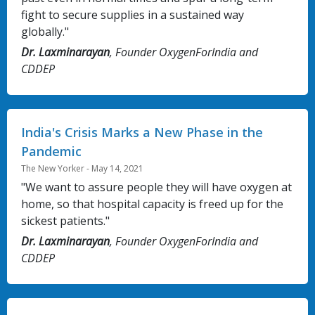
fight to secure supplies in a sustained way
globally."
Dr. Laxminarayan
, Founder OxygenForIndia and
CDDEP
India's Crisis Marks a New Phase in the
Pandemic
The New Yorker - May 14, 2021
"We want to assure people they will have oxygen at
home, so that hospital capacity is freed up for the
sickest patients."
Dr. Laxminarayan
, Founder OxygenForIndia and
CDDEP