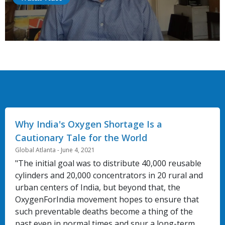
Why India's Oxygen Shortage Is a
Cautionary Tale for the World
Global Atlanta - June 4, 2021
"The initial goal was to distribute 40,000 reusable
cylinders and 20,000 concentrators in 20 rural and
urban centers of India, but beyond that, the
OxygenForIndia movement hopes to ensure that
such preventable deaths become a thing of the
past even in normal times and spur a long-term