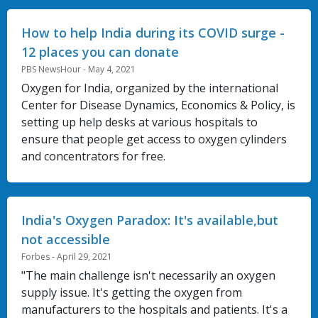
How to help India during its COVID surge -
12 places you can donate
PBS NewsHour - May 4, 2021
Oxygen for India, organized by the international
Center for Disease Dynamics, Economics & Policy, is
setting up help desks at various hospitals to
ensure that people get access to oxygen cylinders
and concentrators for free.
India's Oxygen Paradox: It's available,but
not accessible
Forbes - April 29, 2021
"The main challenge isn't necessarily an oxygen
supply issue. It's getting the oxygen from
manufacturers to the hospitals and patients. It's a