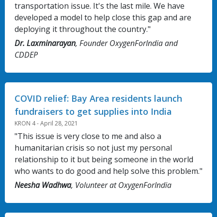
transportation issue. It's the last mile. We have
developed a model to help close this gap and are
deploying it throughout the country."
Dr. Laxminarayan
, Founder OxygenForIndia and
CDDEP
COVID relief: Bay Area residents launch
fundraisers to get supplies into India
KRON 4 - April 28, 2021
"This issue is very close to me and also a
humanitarian crisis so not just my personal
relationship to it but being someone in the world
who wants to do good and help solve this problem."
Neesha Wadhwa
, Volunteer at OxygenForIndia