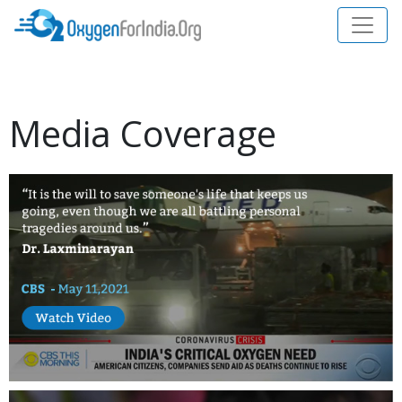
Media Coverage