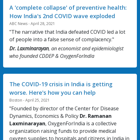
A 'complete collapse' of preventive health:
How India's 2nd COVID wave exploded
ABC News - April 28, 2021
"The narrative that India defeated COVID led a lot
of people into a false sense of complacency."
Dr. Laxminarayan
, an economist and epidemiologist
who founded CDDEP & OxygenForIndia
The COVID-19 crisis in India is getting
worse. Here's how you can help
Boston - April 25, 2021
"Founded by director of the Center for Disease
Dynamics, Economics & Policy
Dr. Ramanan
Laxminarayan
, OxygenForIndia is a collective
organization raising funds to provide medical
oxygen supplies to hospitals and citizens in India in