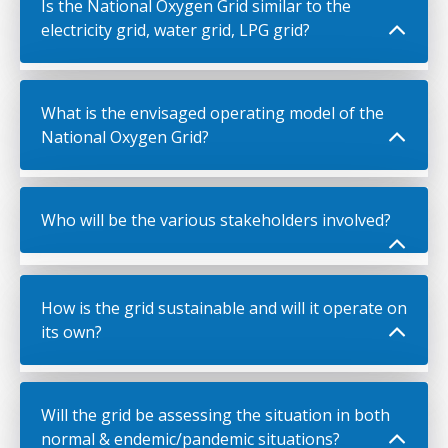
Is the National Oxygen Grid similar to the
electricity grid, water grid, LPG grid?
What is the envisaged operating model of the
National Oxygen Grid?
Who will be the various stakeholders involved?
How is the grid sustainable and will it operate on
its own?
Will the grid be assessing the situation in both
normal & endemic/pandemic situations?