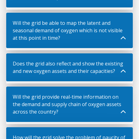
Will the grid be able to map the latent and
seasonal demand of oxygen which is not visible
at this point in time?
Does the grid also reflect and show the existing
and new oxygen assets and their capacities?
Will the grid provide real-time information on
the demand and supply chain of oxygen assets
across the country?
How will the grid solve the problem of paucity of