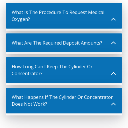
What Is The Procedure To Request Medical
Oxygen?
What Are The Required Deposit Amounts?
How Long Can I Keep The Cylinder Or
Concentrator?
What Happens If The Cylinder Or Concentrator
Does Not Work?