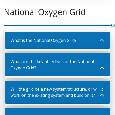
National Oxygen Grid
What is the National Oxygen Grid?
What are the key objectives of the National
Oxygen Grid?
Will the grid be a new system/structure, or will it
work on the existing system and build on it?