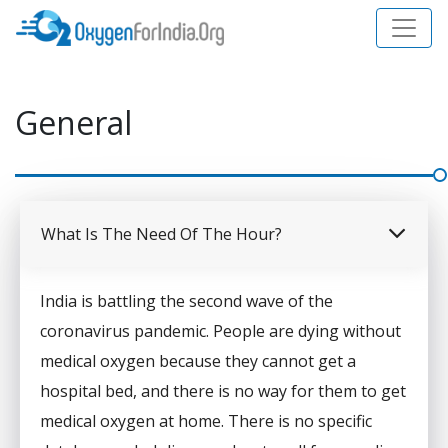
General
What Is The Need Of The Hour?
India is battling the second wave of the
coronavirus pandemic. People are dying without
medical oxygen because they cannot get a
hospital bed, and there is no way for them to get
medical oxygen at home. There is no specific