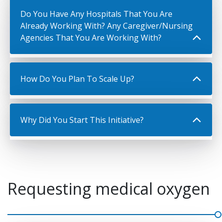
Do You Have Any Hospitals That You Are
Already Working With? Any Caregiver/Nursing
Agencies That You Are Working With?
How Do You Plan To Scale Up?
Why Did You Start This Initiative?
Requesting medical oxygen