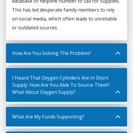
database or helpline number to call for supplies.
This has led desperate family members to rely
on social media, which often leads to unreliable
or outdated sources.
How Are You Solving The Problem?
I Heard That Oxygen Cylinders Are In Short
Supply. How Are You Able To Source Them?
What About Oxygen Supply?
What Are My Funds Supporting?