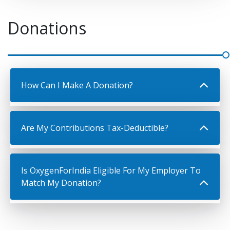
Donations
How Can I Make A Donation?
Are My Contributions Tax-Deductible?
Is OxygenForIndia Eligible For My Employer To
Match My Donation?