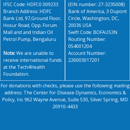
IFSC Code: HDFC0 009233
(EIN number: 27-3235008)
Branch Address: HDFC
Bank of America, 3 Dupont
Bank Ltd, 97,Ground Floor,
Circle, Washington, DC,
Hosur Road, Opp. Forum
20036 USA
Mall and and Indian Oil
Swift Code: BOFAUS3N
Petrol Pump, Bengaluru
Routing Number:
054001204
Note:
We are unable to
Account Number:
receive international funds
226003017201
at the Tech4Health
Foundation.
For donations with checks, please use the following mailing
address: The Center for Disease Dynamics, Economics &
Policy, Inc 962 Wayne Avenue, Suite 530, Silver Spring, MD
20910-4433