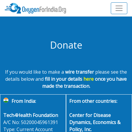
Donate
If you would like to make a
wire transfer
please see the
details below and
fill in your details
here
once you have
made the transaction.
From India:
From other countries:
Tech4Health Foundation
Center for Disease
A/C No: 50200045961391
Dynamics, Economics &
Type: Current Account
Policy, Inc.